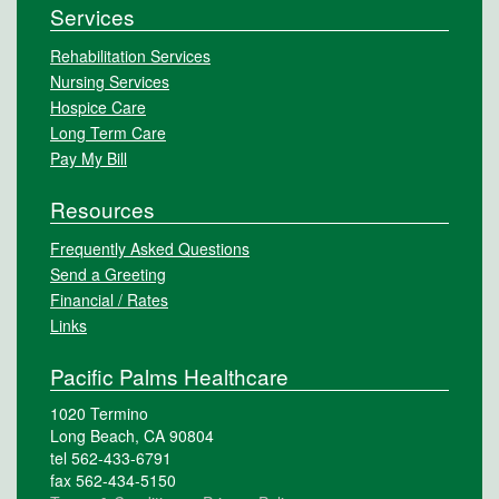
Services
Rehabilitation Services
Nursing Services
Hospice Care
Long Term Care
Pay My Bill
Resources
Frequently Asked Questions
Send a Greeting
Financial / Rates
Links
Pacific Palms Healthcare
1020 Termino
Long Beach, CA 90804
tel 562-433-6791
fax 562-434-5150