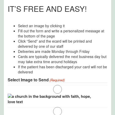
IT’S FREE AND EASY!
Select an image by clicking it
Fill out the form and write a personalized message at
the bottom of the page
Click “Send” and the ecard will be printed and
delivered by one of our staff
Deliveries are made Monday through Friday
Cards are typically delivered the next business day but
may take extra time around holidays
If the patient has been discharged your card will not be
delivered
Select Image to Send
(Required)