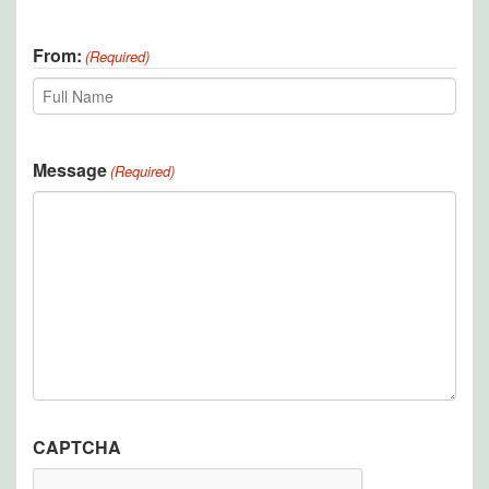
Last
From:
(Required)
Recipient
Message
(Required)
CAPTCHA