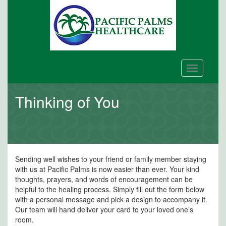
Toggle
navigation
Thinking of You
Sending well wishes to your friend or family member staying
with us at Pacific Palms is now easier than ever. Your kind
thoughts, prayers, and words of encouragement can be
helpful to the healing process. Simply fill out the form below
with a personal message and pick a design to accompany it.
Our team will hand deliver your card to your loved one’s
room.