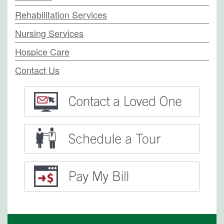
Rehabilitation Services
Nursing Services
Hospice Care
Contact Us