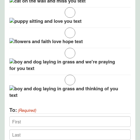
To:
(Required)
Recipient