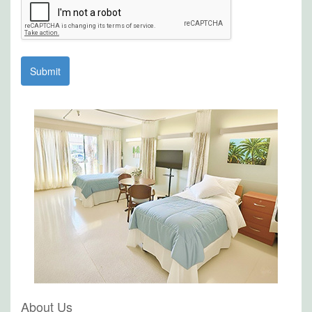
About Us